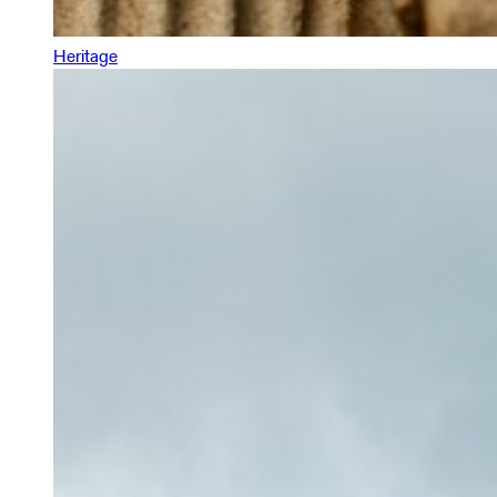
Heritage