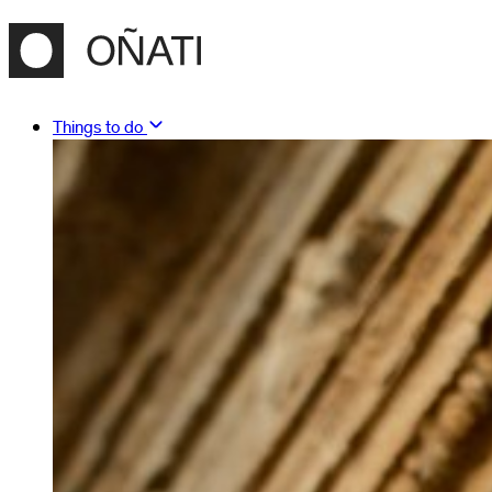
Things to do