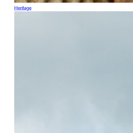
Heritage