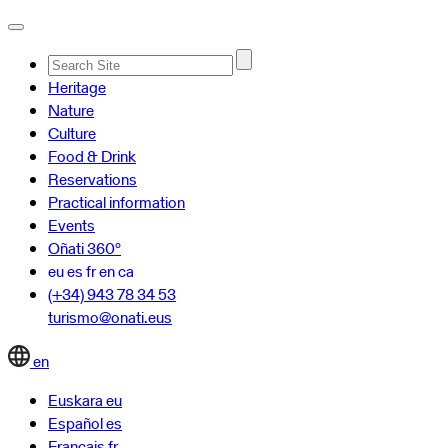
Advanced
Heritage
Search…
Nature
Culture
Food & Drink
Reservations
Practical information
Events
Oñati 360º
eu
es
fr
en
ca
(+34) 943 78 34 53
turismo@onati.eus
en
Euskara
eu
Español
es
Français
fr