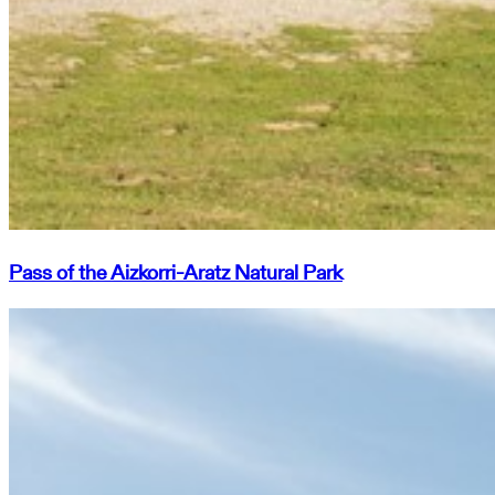
Pass of the Aizkorri-Aratz Natural Park