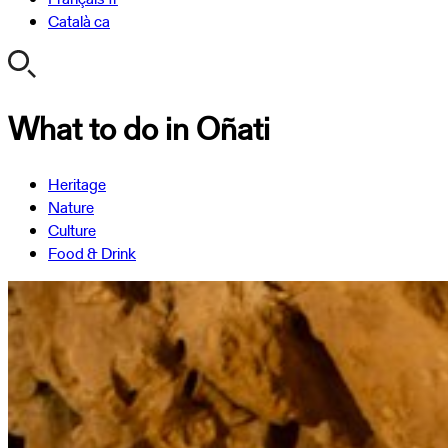
Català
ca
What to do in Oñati
Heritage
Nature
Culture
Food & Drink