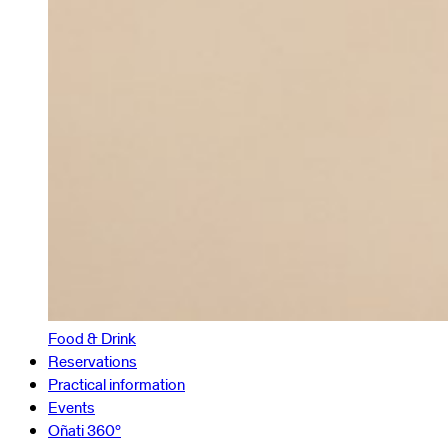
Food & Drink
Reservations
Practical information
Events
Oñati 360º