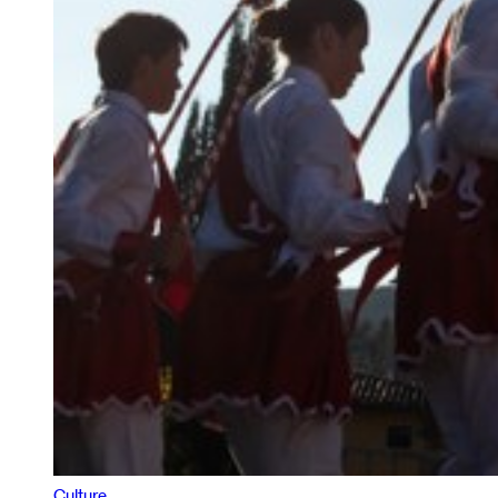
Culture