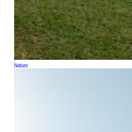
Nature