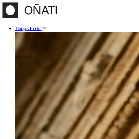
Things to do