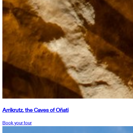
Arrikrutz, the Caves of Oñati
Book your tour