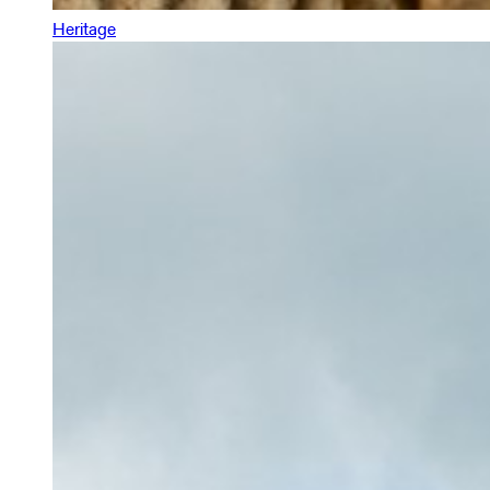
Heritage