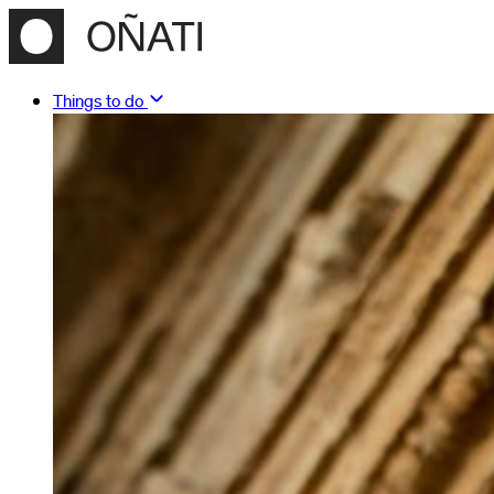
Things to do