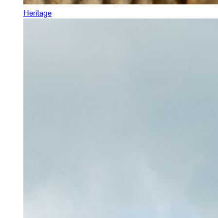
Heritage