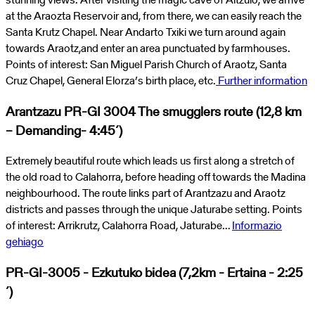
at the Araozta Reservoir and, from there, we can easily reach the
Santa Krutz Chapel. Near Andarto Txiki we turn around again
towards Araotz,and enter an area punctuated by farmhouses.
Points of interest: San Miguel Parish Church of Araotz, Santa
Cruz Chapel, General Elorza’s birth place, etc.
Further information
Arantzazu PR-GI 3004 The smugglers route (12,8 km
– Demanding- 4:45´)
Extremely beautiful route which leads us first along a stretch of
the old road to Calahorra, before heading off towards the Madina
neighbourhood. The route links part of Arantzazu and Araotz
districts and passes through the unique Jaturabe setting. Points
of interest: Arrikrutz, Calahorra Road, Jaturabe…
Informazio
gehiago
PR-GI-3005 - Ezkutuko bidea (7,2km - Ertaina - 2:25
´)