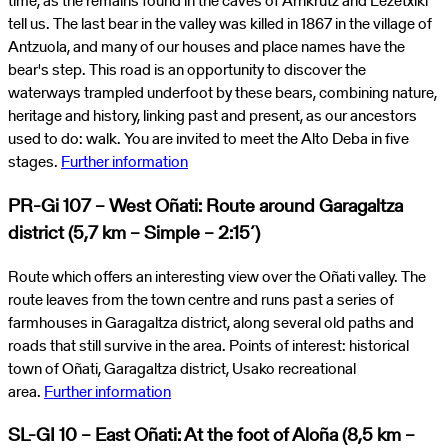
time, as the remains found in the caves of Arrikrutz and Lezetxiki
tell us. The last bear in the valley was killed in 1867 in the village of
Antzuola, and many of our houses and place names have the
bear's step. This road is an opportunity to discover the
waterways trampled underfoot by these bears, combining nature,
heritage and history, linking past and present, as our ancestors
used to do: walk. You are invited to meet the Alto Deba in five
stages.
Further information
PR-Gi 107 – West Oñati: Route around Garagaltza
district (5,7 km – Simple – 2:15´)
Route which offers an interesting view over the Oñati valley. The
route leaves from the town centre and runs past a series of
farmhouses in Garagaltza district, along several old paths and
roads that still survive in the area. Points of interest: historical
town of Oñati, Garagaltza district, Usako recreational
area.
Further information
SL-GI 10 – East Oñati: At the foot of Aloña (8,5 km –