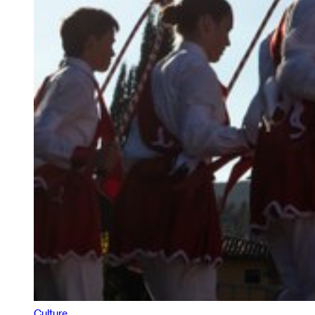
Culture