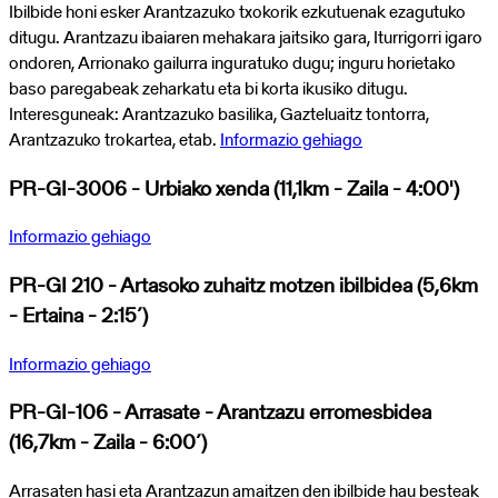
Ibilbide honi esker Arantzazuko txokorik ezkutuenak ezagutuko
ditugu. Arantzazu ibaiaren mehakara jaitsiko gara, Iturrigorri igaro
ondoren, Arrionako gailurra inguratuko dugu; inguru horietako
baso paregabeak zeharkatu eta bi korta ikusiko ditugu.
Interesguneak: Arantzazuko basilika, Gazteluaitz tontorra,
Arantzazuko trokartea, etab.
Informazio gehiago
PR-GI-3006 - Urbiako xenda (11,1km - Zaila - 4:00')
Informazio gehiago
PR-GI 210 - Artasoko zuhaitz motzen ibilbidea (5,6km
- Ertaina - 2:15´)
Informazio gehiago
PR-GI-106 - Arrasate - Arantzazu erromesbidea
(16,7km - Zaila - 6:00´)
Arrasaten hasi eta Arantzazun amaitzen den ibilbide hau besteak