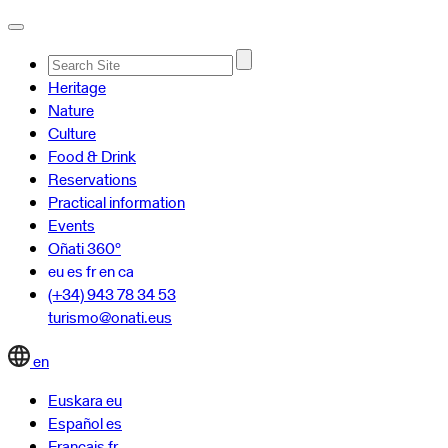
Advanced
Heritage
Search…
Nature
Culture
Food & Drink
Reservations
Practical information
Events
Oñati 360º
eu
es
fr
en
ca
(+34) 943 78 34 53
turismo@onati.eus
en
Euskara
eu
Español
es
Français
fr