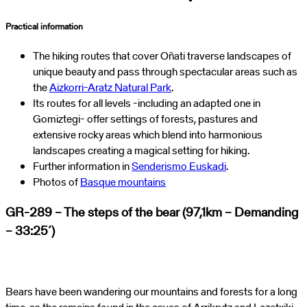
Practical information
The hiking routes that cover Oñati traverse landscapes of
unique beauty and pass through spectacular areas such as
the
Aizkorri-Aratz Natural Park
.
Its routes for all levels -including an adapted one in
Gomiztegi- offer settings of forests, pastures and
extensive rocky areas which blend into harmonious
landscapes creating a magical setting for hiking.
Further information in
Senderismo Euskadi
.
Photos of
Basque mountains
GR-289 – The steps of the bear (97,1km – Demanding
– 33:25´)
Bears have been wandering our mountains and forests for a long