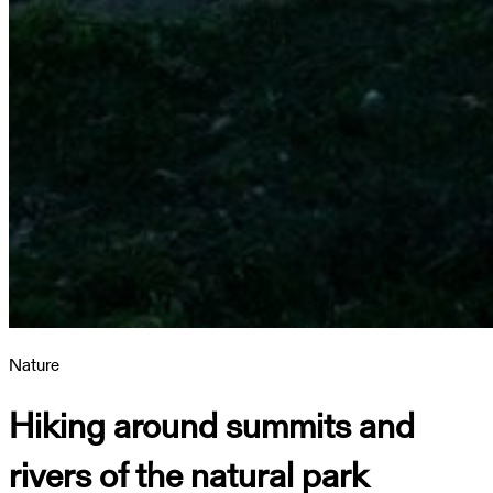
Nature
Hiking around summits and
rivers of the natural park