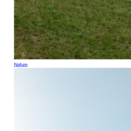
Nature