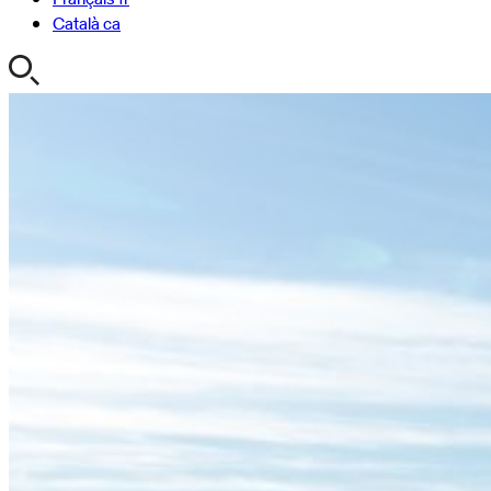
Català
ca