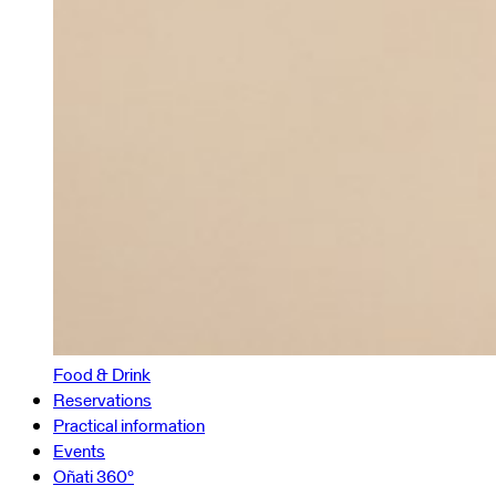
Food & Drink
Reservations
Practical information
Events
Oñati 360º