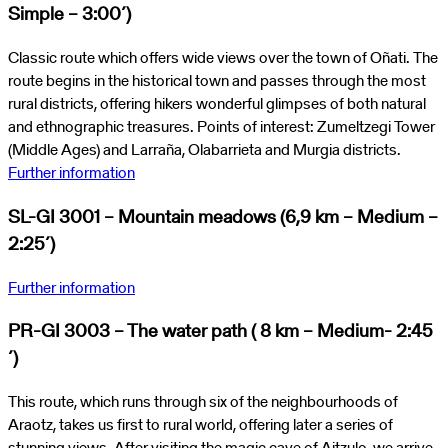
Simple – 3:00´)
Classic route which offers wide views over the town of Oñati. The
route begins in the historical town and passes through the most
rural districts, offering hikers wonderful glimpses of both natural
and ethnographic treasures. Points of interest: Zumeltzegi Tower
(Middle Ages) and Larraña, Olabarrieta and Murgia districts.
Further information
SL-GI 3001 – Mountain meadows (6,9 km – Medium –
2:25´)
Further information
PR-GI 3003 – The water path ( 8 km – Medium- 2:45
´)
This route, which runs through six of the neighbourhoods of
Araotz, takes us first to rural world, offering later a series of
stunning views. After visiting the magic cave of Aitzulo, we arrive