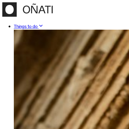
Things to do