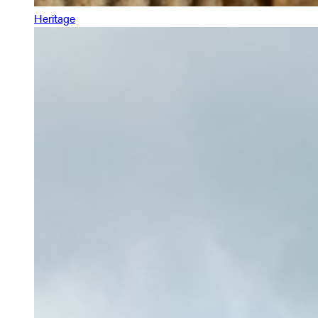
Heritage