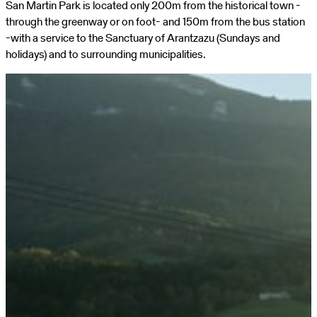
San Martin Park is located only 200m from the historical town -
through the greenway or on foot- and 150m from the bus station
-with a service to the Sanctuary of Arantzazu (Sundays and
holidays) and to surrounding municipalities.