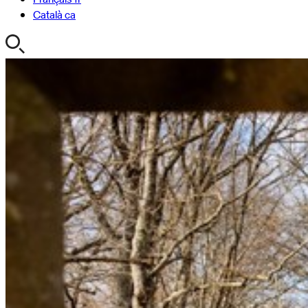
Català
ca