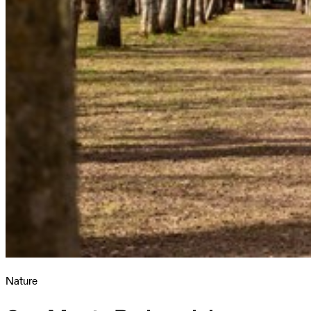
Nature