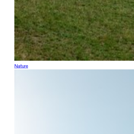
Nature