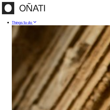
Things to do