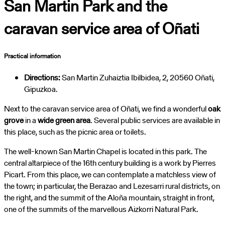
San Martin Park and the
caravan service area of Oñati
Practical information
Directions:
San Martin Zuhaiztia Ibilbidea, 2, 20560 Oñati,
Gipuzkoa.
Next to the caravan service area of Oñati, we find a wonderful
oak
grove
in a
wide green area
. Several public services are available in
this place, such as the picnic area or toilets.
The well-known San Martin Chapel is located in this park. The
central altarpiece of the 16th century building is a work by Pierres
Picart. From this place, we can contemplate a matchless view of
the town; in particular, the Berazao and Lezesarri rural districts, on
the right, and the summit of the Aloña mountain, straight in front,
one of the summits of the marvellous Aizkorri Natural Park.