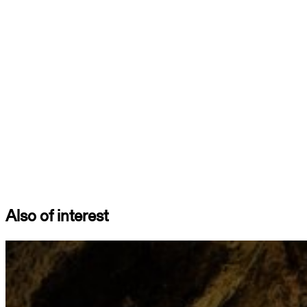
Also of interest