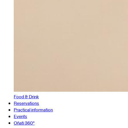
Food & Drink
Reservations
Practical information
Events
Oñati 360º