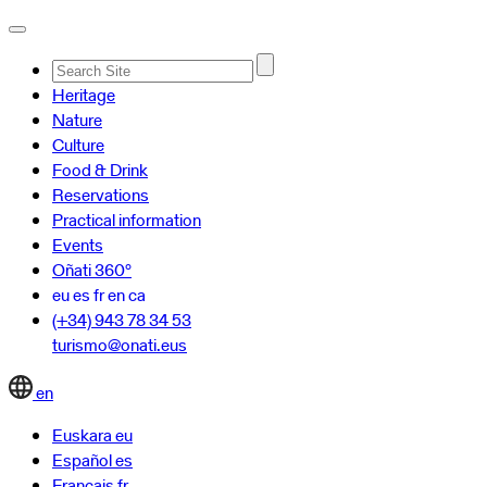
Advanced
Heritage
Search…
Nature
Culture
Food & Drink
Reservations
Practical information
Events
Oñati 360º
eu
es
fr
en
ca
(+34) 943 78 34 53
turismo@onati.eus
en
Euskara
eu
Español
es
Français
fr