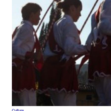
Culture