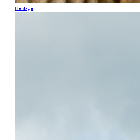
Heritage