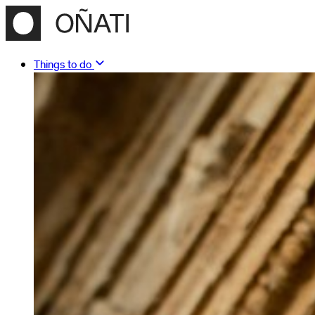
Things to do