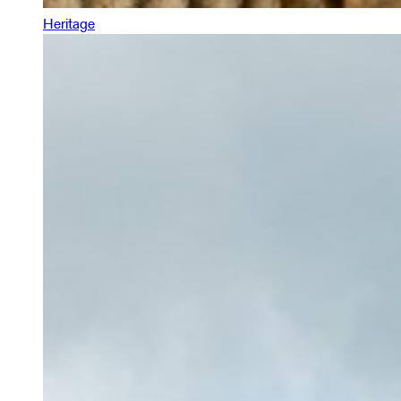
Heritage