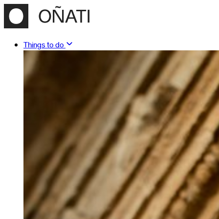
Things to do