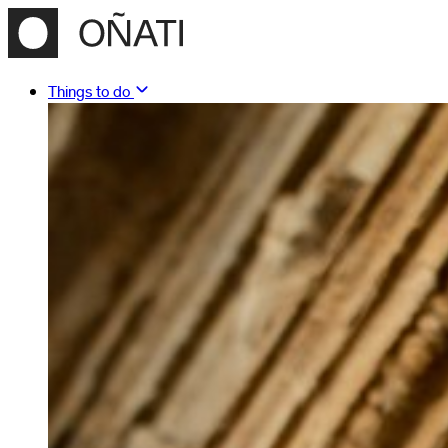
Things to do