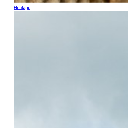
Heritage