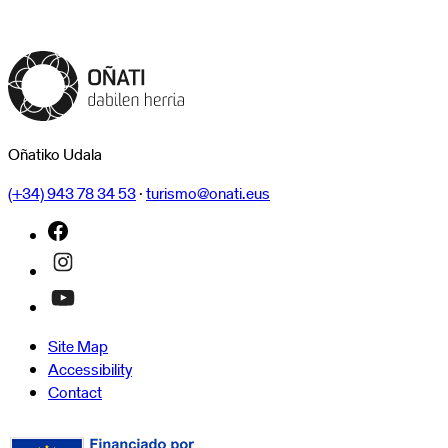
Oñatiko Udala
(+34) 943 78 34 53
·
turismo@onati.eus
Site Map
Accessibility
Contact