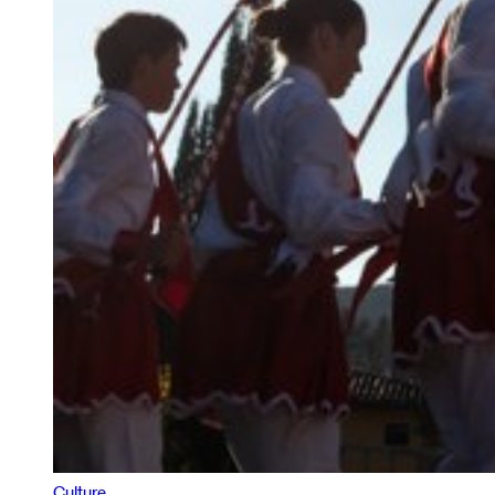
Culture