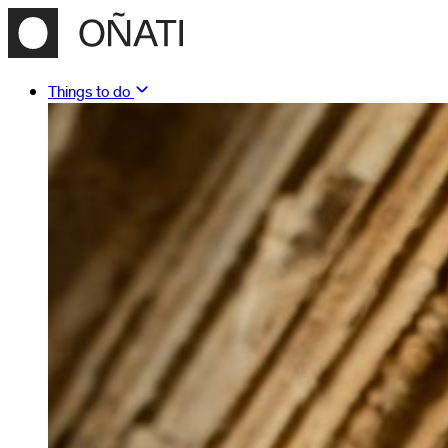
Things to do