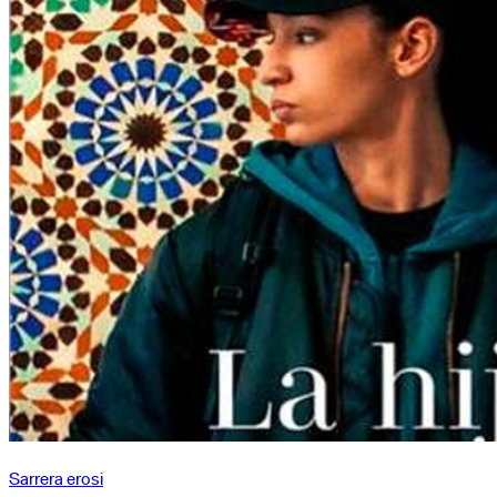
azken
emanaldia
Sarrera erosi