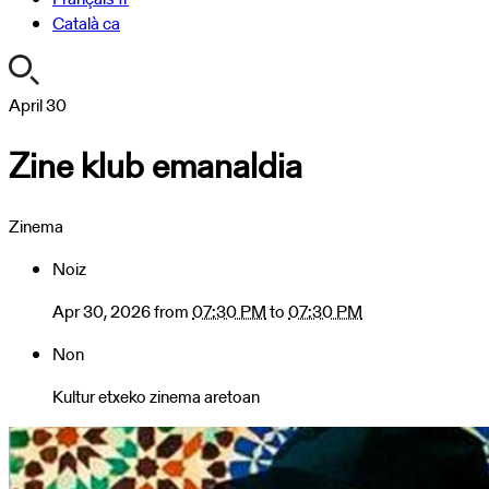
Català
ca
https://turismoa.xn-
April
30
-
Zine klub emanaldia
oati-
gqa.eus/en/agenda/zine-
klub-
Zinema
emanaldia
Zine
Noiz
klub
emanaldia
Apr 30, 2026
from
07:30 PM
to
07:30 PM
2026-
Non
04-
30T19:30:00+02:00
Kultur etxeko zinema aretoan
2026-
04-
30T19:30:00+02:00
Denboraldiko