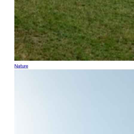
Nature