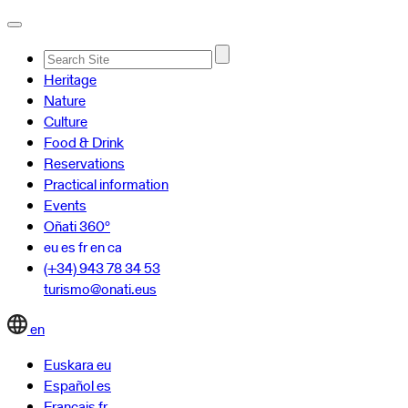
Advanced
Heritage
Search…
Nature
Culture
Food & Drink
Reservations
Practical information
Events
Oñati 360º
eu
es
fr
en
ca
(+34) 943 78 34 53
turismo@onati.eus
en
Euskara
eu
Español
es
Français
fr