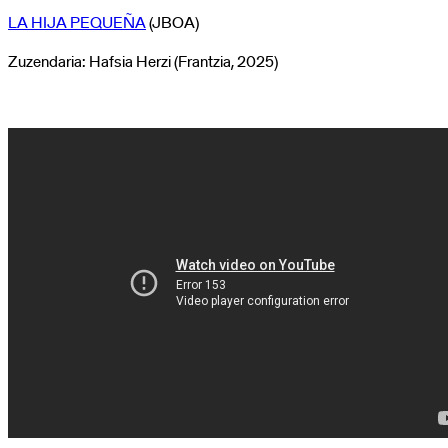
LA HIJA PEQUEÑA
(JBOA)
Zuzendaria: Hafsia Herzi (Frantzia, 2025)