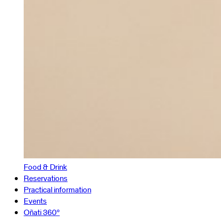
Food & Drink
Reservations
Practical information
Events
Oñati 360º