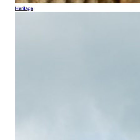
Heritage