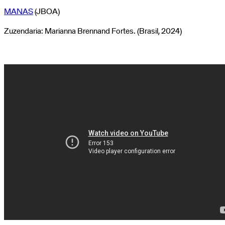
MANAS
(JBOA)
Zuzendaria: Marianna Brennand Fortes. (Brasil, 2024)