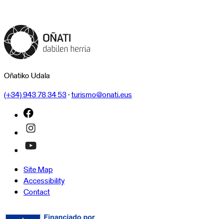
Oñatiko Udala
(+34) 943 78 34 53
·
turismo@onati.eus
Site Map
Accessibility
Contact