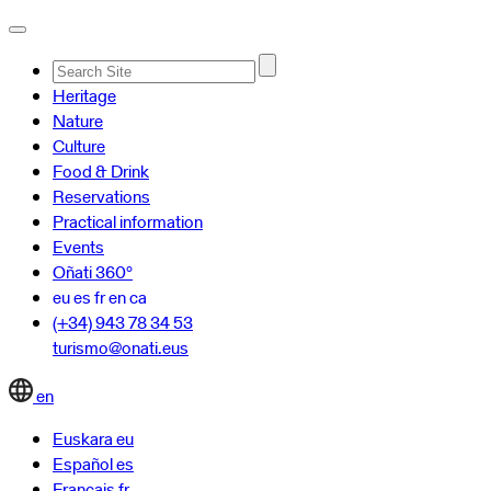
Advanced
Heritage
Search…
Nature
Culture
Food & Drink
Reservations
Practical information
Events
Oñati 360º
eu
es
fr
en
ca
(+34) 943 78 34 53
turismo@onati.eus
en
Euskara
eu
Español
es
Français
fr