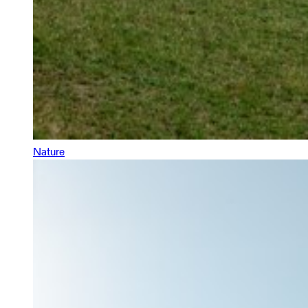
Nature