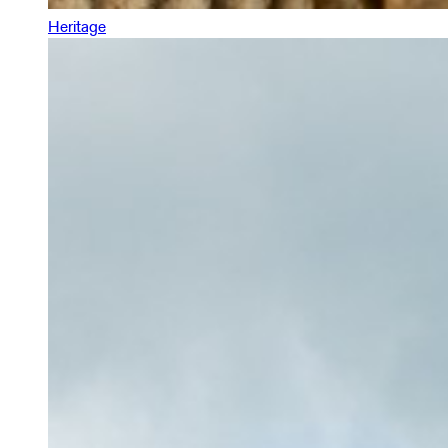
Heritage