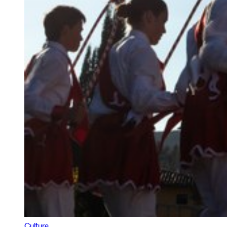
Culture