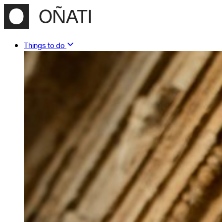
Things to do