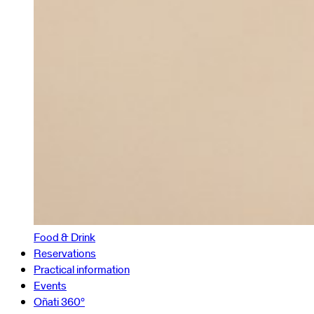
Food & Drink
Reservations
Practical information
Events
Oñati 360º