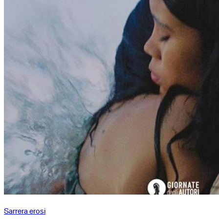
Sarrera erosi