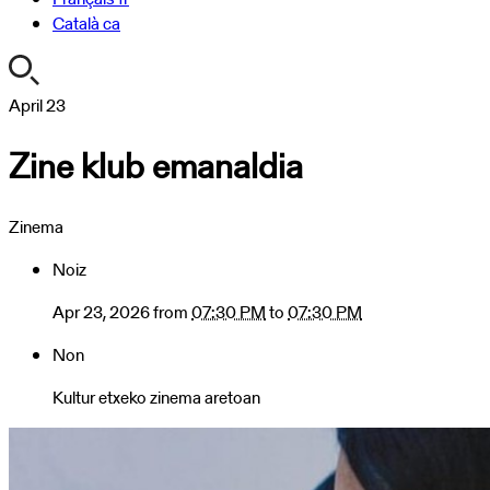
Català
ca
https://turismoa.xn-
April
23
-
Zine klub emanaldia
oati-
gqa.eus/en/agenda/zine-
klub-
Zinema
emanaldia-
1
Noiz
Zine
klub
Apr 23, 2026
from
07:30 PM
to
07:30 PM
emanaldia
Non
2026-
04-
Kultur etxeko zinema aretoan
23T19:30:00+02:00
2026-
04-
23T19:30:00+02:00