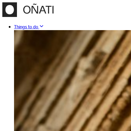
Things to do