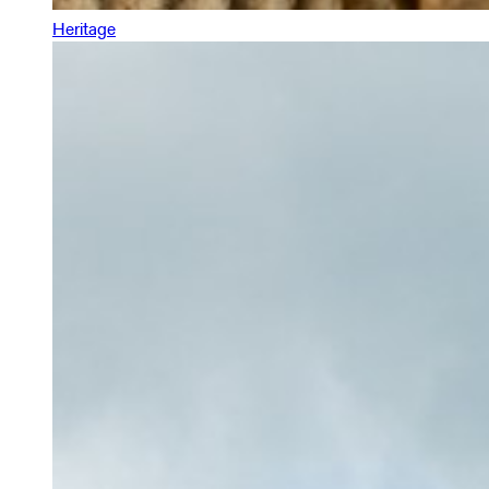
Heritage